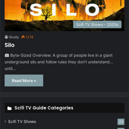
Scifi TV Shows - 2020s
Skully
1,174
Silo
Byte-Sized Overview: A group of people live in a giant
underground silo and follow rules they don’t understand…
until…
Read More »
Scifi TV Guide Categories
Scifi TV Shows
23