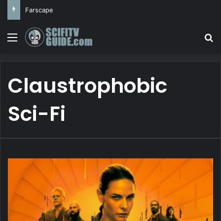
Farscape
Menu
Se
Claustrophobic
Sci-Fi