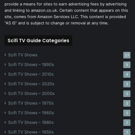
provide a means for sites to earn advertising fees by advertising
and linking to amazon.co.uk. Certain content that appears on this
site, comes from Amazon Services LLC. This content is provided
“AS IS” and is subject to change or removal at any time.
Scifi TV Guide Categories
Scifi TV Shows
23
Scifi TV Shows – 1990s
5
Scifi TV Shows – 2010s
4
Scifi TV Shows – 2020s
3
Scifi TV Shows – 2000s
3
Scifi TV Shows – 1970s
3
Scifi TV Shows – 1960s
2
Scifi TV Shows – 1980s
2
Scifi TV Shows – 1950s
1