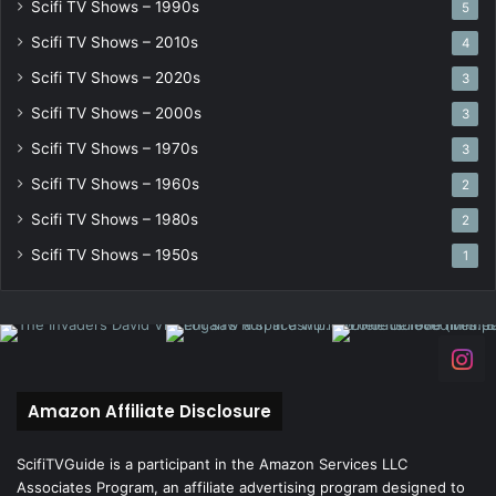
Scifi TV Shows – 1990s
5
Scifi TV Shows – 2010s
4
Scifi TV Shows – 2020s
3
Scifi TV Shows – 2000s
3
Scifi TV Shows – 1970s
3
Scifi TV Shows – 1960s
2
Scifi TV Shows – 1980s
2
Scifi TV Shows – 1950s
1
Amazon Affiliate Disclosure
ScifiTVGuide is a participant in the Amazon Services LLC
Associates Program, an affiliate advertising program designed to