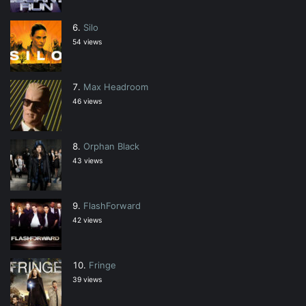
Silo
54 views
Max Headroom
46 views
Orphan Black
43 views
FlashForward
42 views
Fringe
39 views