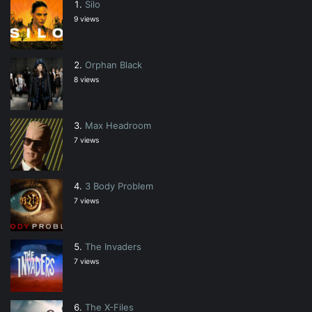
Silo
9 views
Orphan Black
8 views
Max Headroom
7 views
3 Body Problem
7 views
The Invaders
7 views
The X-Files