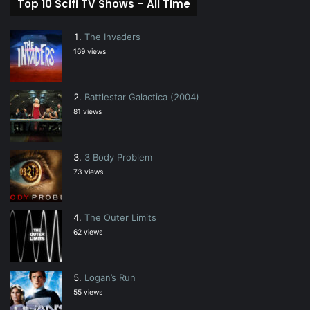
Top 10 Scifi TV Shows – All Time
The Invaders
169 views
Battlestar Galactica (2004)
81 views
3 Body Problem
73 views
The Outer Limits
62 views
Logan’s Run
55 views