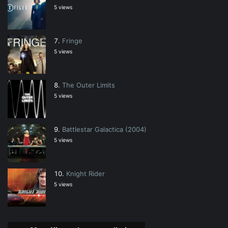
5 views
Fringe
5 views
The Outer Limits
5 views
Battlestar Galactica (2004)
5 views
Knight Rider
5 views