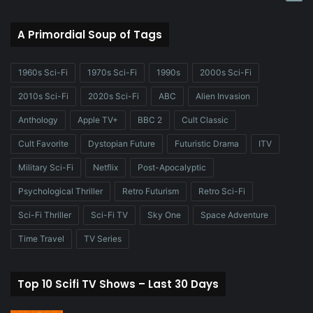
A Primordial Soup of Tags
1960s Sci-Fi
1970s Sci-Fi
1990s
2000s Sci-Fi
2010s Sci-Fi
2020s Sci-Fi
ABC
Alien Invasion
Anthology
Apple TV+
BBC 2
Cult Classic
Cult Favorite
Dystopian Future
Futuristic Drama
ITV
Military Sci-Fi
Netflix
Post-Apocalyptic
Psychological Thriller
Retro Futurism
Retro Sci-Fi
Sci-Fi Thriller
Sci-Fi TV
Sky One
Space Adventure
Time Travel
TV Series
Top 10 Scifi TV Shows – Last 30 Days