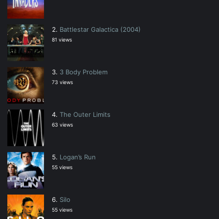
Battlestar Galactica (2004)
81 views
3 Body Problem
73 views
The Outer Limits
63 views
Logan’s Run
55 views
Silo
55 views