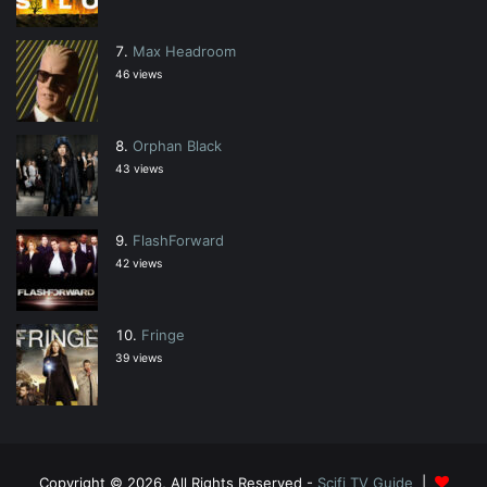
Max Headroom
46 views
Orphan Black
43 views
FlashForward
42 views
Fringe
39 views
Copyright © 2026, All Rights Reserved -
Scifi TV Guide
|