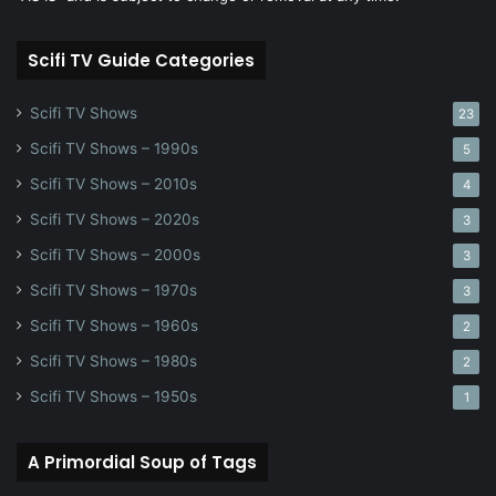
Scifi TV Guide Categories
Scifi TV Shows
23
Scifi TV Shows – 1990s
5
Scifi TV Shows – 2010s
4
Scifi TV Shows – 2020s
3
Scifi TV Shows – 2000s
3
Scifi TV Shows – 1970s
3
Scifi TV Shows – 1960s
2
Scifi TV Shows – 1980s
2
Scifi TV Shows – 1950s
1
A Primordial Soup of Tags