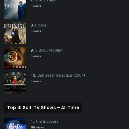
5 views
Fringe
5 views
3 Body Problem
5 views
Battlestar Galactica (2004)
5 views
Top 10 Scifi TV Shows – All Time
The Invaders
169 views