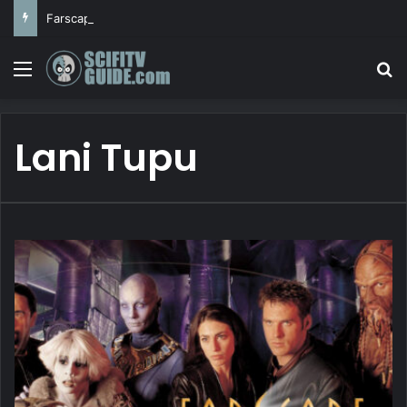
Farscape
Menu
Se
Lani Tupu