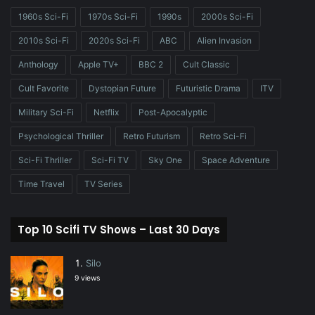
1960s Sci-Fi
1970s Sci-Fi
1990s
2000s Sci-Fi
2010s Sci-Fi
2020s Sci-Fi
ABC
Alien Invasion
Anthology
Apple TV+
BBC 2
Cult Classic
Cult Favorite
Dystopian Future
Futuristic Drama
ITV
Military Sci-Fi
Netflix
Post-Apocalyptic
Psychological Thriller
Retro Futurism
Retro Sci-Fi
Sci-Fi Thriller
Sci-Fi TV
Sky One
Space Adventure
Time Travel
TV Series
Top 10 Scifi TV Shows – Last 30 Days
Silo
9 views