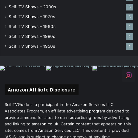
Scifi TV Shows – 2000s
3
Scifi TV Shows – 1970s
3
Scifi TV Shows – 1960s
2
Scifi TV Shows – 1980s
2
Scifi TV Shows – 1950s
1
Amazon Affiliate Disclosure
ScifiTVGuide is a participant in the Amazon Services LLC
Associates Program, an affiliate advertising program designed to
provide a means for sites to earn advertising fees by advertising
and linking to amazon.co.uk. Certain content that appears on this
site, comes from Amazon Services LLC. This content is provided
“AS IS” and is subject to change or removal at any time.