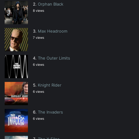
Orphan Black
8 views
Max Headroom
7 views
The Outer Limits
6 views
Knight Rider
6 views
The Invaders
6 views
The X-Files