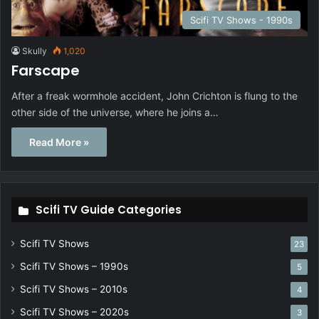
Scifi TV Shows - 1990s
Skully
1,020
Farscape
After a freak wormhole accident, John Crichton is flung to the
other side of the universe, where he joins a…
Read More »
Scifi TV Guide Categories
Scifi TV Shows
23
Scifi TV Shows – 1990s
5
Scifi TV Shows – 2010s
4
Scifi TV Shows – 2020s
3