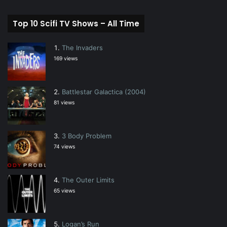
Top 10 Scifi TV Shows – All Time
The Invaders
169 views
Battlestar Galactica (2004)
81 views
3 Body Problem
74 views
The Outer Limits
65 views
Logan’s Run