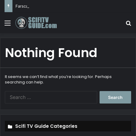
Farscape
Menu
Se
Nothing Found
It seems we can’t find what you’re looking for. Perhaps
searching can help.
Search
for:
Scifi TV Guide Categories