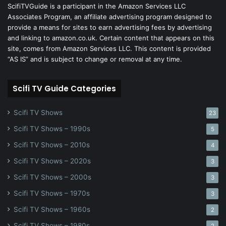
ScifiTVGuide is a participant in the Amazon Services LLC
Associates Program, an affiliate advertising program designed to
provide a means for sites to earn advertising fees by advertising
and linking to amazon.co.uk. Certain content that appears on this
site, comes from Amazon Services LLC. This content is provided
“AS IS” and is subject to change or removal at any time.
Scifi TV Guide Categories
Scifi TV Shows
23
Scifi TV Shows – 1990s
5
Scifi TV Shows – 2010s
4
Scifi TV Shows – 2020s
3
Scifi TV Shows – 2000s
3
Scifi TV Shows – 1970s
3
Scifi TV Shows – 1960s
2
Scifi TV Shows – 1980s