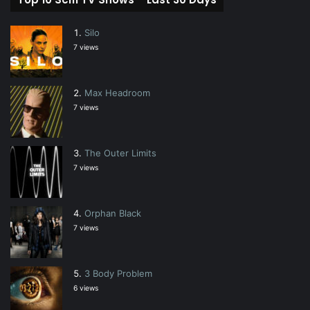
Silo
7 views
Max Headroom
7 views
The Outer Limits
7 views
Orphan Black
7 views
3 Body Problem
6 views