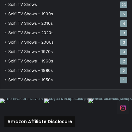
Scifi TV Shows
23
Scifi TV Shows – 1990s
5
Scifi TV Shows – 2010s
4
Scifi TV Shows – 2020s
3
Scifi TV Shows – 2000s
3
Scifi TV Shows – 1970s
3
Scifi TV Shows – 1960s
2
Scifi TV Shows – 1980s
2
Scifi TV Shows – 1950s
1
Amazon Affiliate Disclosure