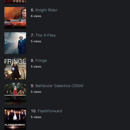
Knight Rider
6 views
The X-Files
5 views
Fringe
5 views
Battlestar Galactica (2004)
5 views
FlashForward
5 views