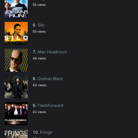
55 views
Silo
55 views
Max Headroom
46 views
Orphan Black
43 views
FlashForward
42 views
Fringe