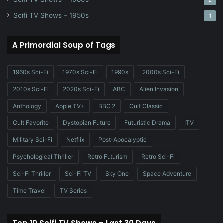
2
Scifi TV Shows – 1950s
1
A Primordial Soup of Tags
1960s Sci-Fi
1970s Sci-Fi
1990s
2000s Sci-Fi
2010s Sci-Fi
2020s Sci-Fi
ABC
Alien Invasion
Anthology
Apple TV+
BBC 2
Cult Classic
Cult Favorite
Dystopian Future
Futuristic Drama
ITV
Military Sci-Fi
Netflix
Post-Apocalyptic
Psychological Thriller
Retro Futurism
Retro Sci-Fi
Sci-Fi Thriller
Sci-Fi TV
Sky One
Space Adventure
Time Travel
TV Series
Top 10 Scifi TV Shows – Last 30 Days