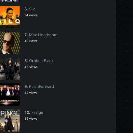
Silo
54 views
Max Headroom
46 views
Orphan Black
43 views
FlashForward
42 views
Fringe
39 views