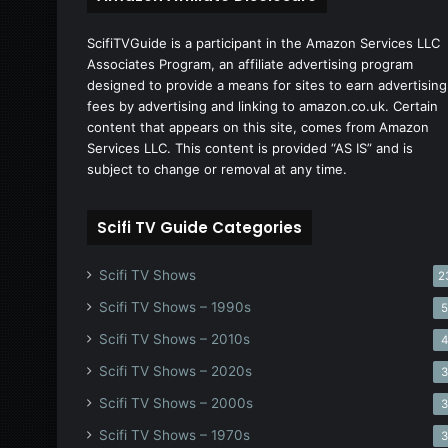
ScifiTVGuide is a participant in the Amazon Services LLC
Associates Program, an affiliate advertising program
designed to provide a means for sites to earn advertising
fees by advertising and linking to amazon.co.uk. Certain
content that appears on this site, comes from Amazon
Services LLC. This content is provided “AS IS” and is
subject to change or removal at any time.
Scifi TV Guide Categories
Scifi TV Shows
2
Scifi TV Shows – 1990s
Scifi TV Shows – 2010s
Scifi TV Shows – 2020s
Scifi TV Shows – 2000s
Scifi TV Shows – 1970s