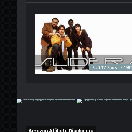
Scifi TV Shows - 199
Amazon Affiliate Disclosure