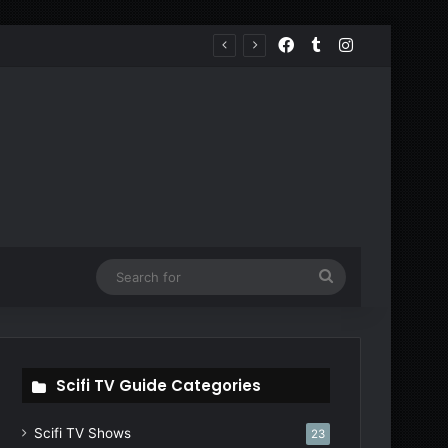
Facebook
Tumblr
Instagram
Search
for
Scifi TV Guide Categories
Scifi TV Shows
23