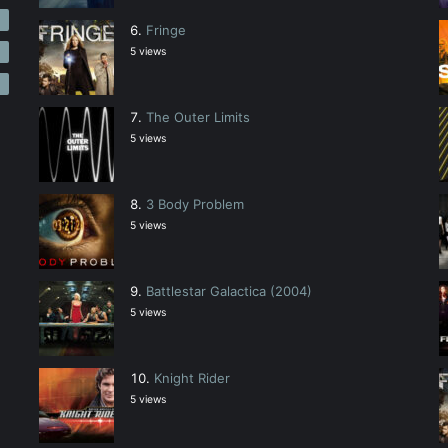
2
Fringe
2
5 views
The Outer Limits
5 views
3 Body Problem
5 views
Battlestar Galactica (2004)
5 views
Knight Rider
5 views