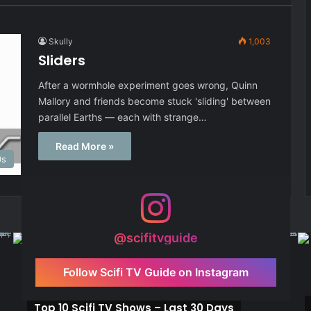
Skully
1,003
Sliders
After a wormhole experiment goes wrong, Quinn
Mallory and friends become stuck 'sliding' between
parallel Earths — each with strange…
Read More »
0s
@scifitvguide
Follow Scifi TV Guide on Instagram
Top 10 Scifi TV Shows – Last 30 Days