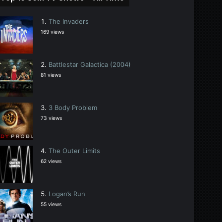
The Invaders
169 views
Battlestar Galactica (2004)
81 views
3 Body Problem
73 views
The Outer Limits
62 views
Logan’s Run
55 views