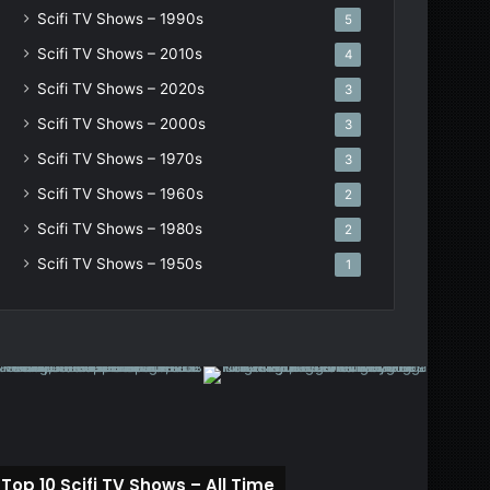
Scifi TV Shows – 1990s
5
Scifi TV Shows – 2010s
4
Scifi TV Shows – 2020s
3
Scifi TV Shows – 2000s
3
Scifi TV Shows – 1970s
3
Scifi TV Shows – 1960s
2
Scifi TV Shows – 1980s
2
Scifi TV Shows – 1950s
1
Top 10 Scifi TV Shows – All Time