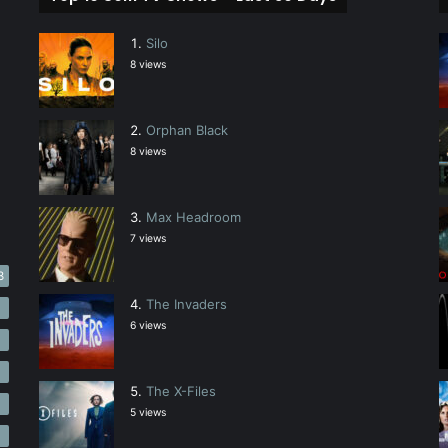
Silo
8 views
Orphan Black
8 views
Max Headroom
7 views
3
The Invaders
5
6 views
4
3
The X-Files
3
5 views
3