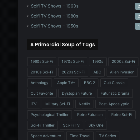
Scifi TV Shows – 1960s
Scifi TV Shows – 1980s
Scifi TV Shows – 1950s
1
A Primordial Soup of Tags
1960s Sci-Fi
1970s Sci-Fi
1990s
2000s Sci-Fi
2010s Sci-Fi
2020s Sci-Fi
ABC
Alien Invasion
Anthology
Apple TV+
BBC 2
Cult Classic
Cult Favorite
Dystopian Future
Futuristic Drama
ITV
Military Sci-Fi
Netflix
Post-Apocalyptic
Psychological Thriller
Retro Futurism
Retro Sci-Fi
Sci-Fi Thriller
Sci-Fi TV
Sky One
Space Adventure
Time Travel
TV Series