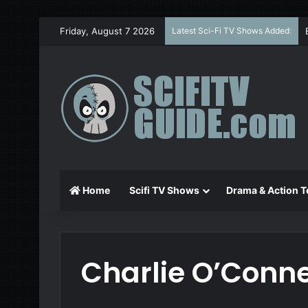
Friday, August 7 2026
Latest Sci-Fi TV Shows Added:
Home
Scifi TV Shows
Drama & Action T
Charlie O’Conne