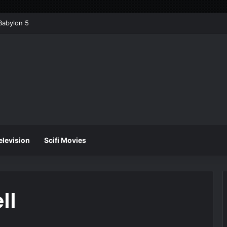
Babylon 5
elevision
Scifi Movies
ll